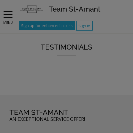
Team St-Amant
MENU
Sign up for enhanced access
Sign In
TESTIMONIALS
TEAM ST-AMANT
AN EXCEPTIONAL SERVICE OFFER!