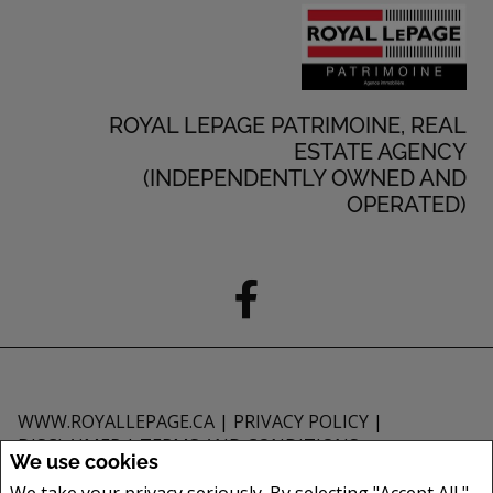
ROYAL LEPAGE PATRIMOINE, REAL
ESTATE AGENCY
(INDEPENDENTLY OWNED AND
OPERATED)
WWW.ROYALLEPAGE.CA
|
PRIVACY POLICY
|
DISCLAIMER
|
TERMS AND CONDITIONS
We use cookies
All information displayed is believed to be accurate, but is not guaranteed