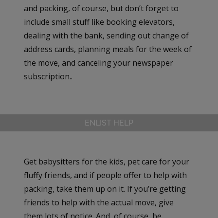
and packing, of course, but don’t forget to
include small stuff like booking elevators,
dealing with the bank, sending out change of
address cards, planning meals for the week of
the move, and canceling your newspaper
subscription..
ENLIST HELP
Get babysitters for the kids, pet care for your
fluffy friends, and if people offer to help with
packing, take them up on it. If you’re getting
friends to help with the actual move, give
them lots of notice. And, of course, be