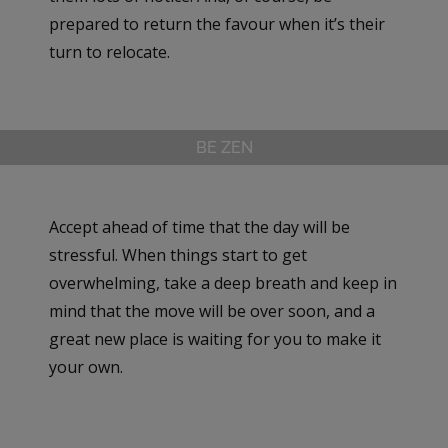
prepared to return the favour when it’s their
turn to relocate.
BE ZEN
Accept ahead of time that the day will be
stressful. When things start to get
overwhelming, take a deep breath and keep in
mind that the move will be over soon, and a
great new place is waiting for you to make it
your own.