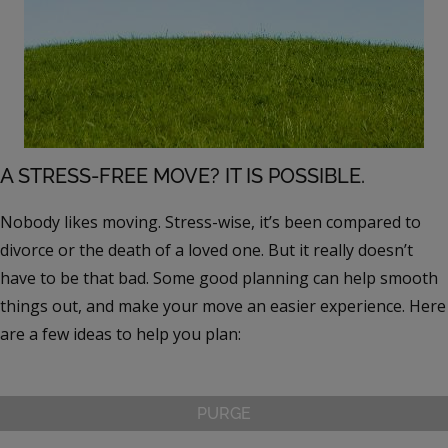
A STRESS-FREE MOVE? IT IS POSSIBLE.
Nobody likes moving. Stress-wise, it’s been compared to
divorce or the death of a loved one. But it really doesn’t
have to be that bad. Some good planning can help smooth
things out, and make your move an easier experience. Here
are a few ideas to help you plan:
PURGE