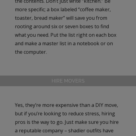
the contents. Don’t just write “kitchen.” Be
more specific; a box labeled “coffee maker,
toaster, bread maker” will save you from
rooting around six or seven boxes to find
what you need. Put the list right on each box
and make a master list in a notebook or on
the computer.
HIRE MOVERS
Yes, they’re more expensive than a DIY move,
but if you’re looking to reduce stress, hiring
pros is the way to go. Just make sure you hire
a reputable company – shadier outfits have