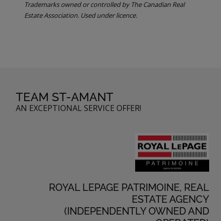
Trademarks owned or controlled by The Canadian Real
Estate Association. Used under licence.
TEAM ST-AMANT
AN EXCEPTIONAL SERVICE OFFER!
ROYAL LEPAGE PATRIMOINE, REAL
ESTATE AGENCY
(INDEPENDENTLY OWNED AND