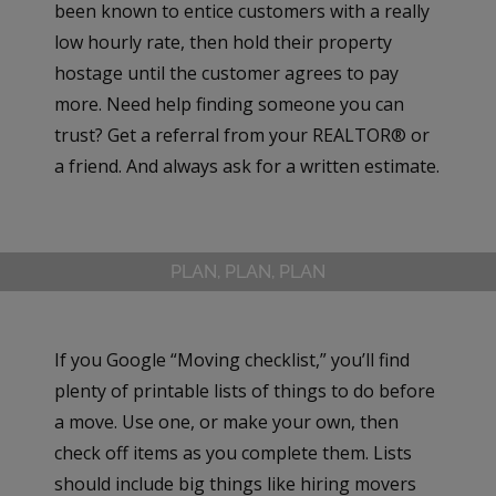
been known to entice customers with a really
low hourly rate, then hold their property
hostage until the customer agrees to pay
more. Need help finding someone you can
trust? Get a referral from your REALTOR® or
a friend. And always ask for a written estimate.
PLAN, PLAN, PLAN
If you Google “Moving checklist,” you’ll find
plenty of printable lists of things to do before
a move. Use one, or make your own, then
check off items as you complete them. Lists
should include big things like hiring movers