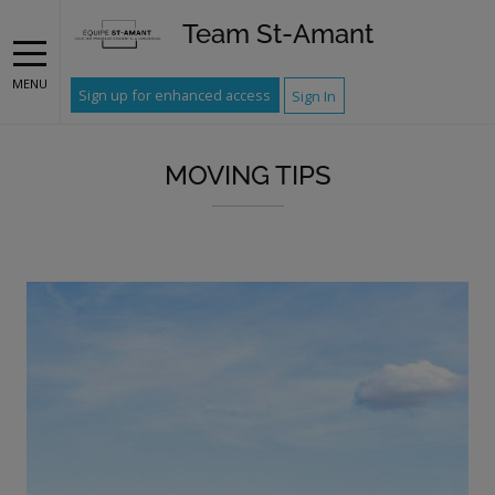
Team St-Amant
MENU
Sign up for enhanced access
Sign In
MOVING TIPS