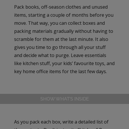
Pack books, off-season clothes and unused
items, starting a couple of months before you
move. That way, you can collect boxes and
packing materials gradually without having to
scramble for them at the last minute. It also
gives you time to go through all your stuff
and decide what to purge. Leave essentials
like kitchen stuff, your kids’ favourite toys, and
key home office items for the last few days.
SHOW WHAT’S INSIDE
As you pack each box, write a detailed list of