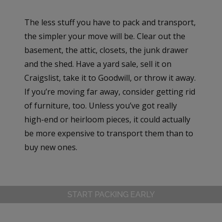
The less stuff you have to pack and transport,
the simpler your move will be. Clear out the
basement, the attic, closets, the junk drawer
and the shed. Have a yard sale, sell it on
Craigslist, take it to Goodwill, or throw it away.
If you’re moving far away, consider getting rid
of furniture, too. Unless you’ve got really
high-end or heirloom pieces, it could actually
be more expensive to transport them than to
buy new ones.
START PACKING EARLY